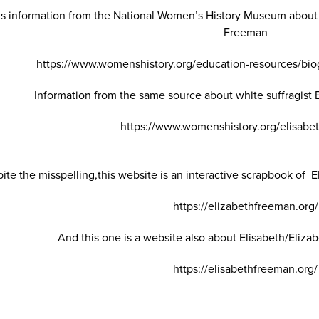
 is information from the National Women’s History Museum about
Freeman
https://www.womenshistory.org/education-resources/bio
Information from the same source about white suffragist
https://www.womenshistory.org/elisabe
ite the misspelling,this website is an interactive scrapbook of El
https://elizabethfreeman.org/
And this one is a website also about Elisabeth/Elizab
https://elisabethfreeman.org/