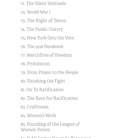
71. The Silent Sentinels
72. World War I
73. The Night of Terror
74. The Public Outcry
75. New York Gets the Vote
76. The 1918 Pandemic
77. Watchfires of Freedom
78. Prohibition
79. From Prison to the People
80. Finishing the Fight
81. On To Ratification
82. The Race for Ratification
83. Craftivism
84. Women’s Work
85. Founding of the League of
Women Voters