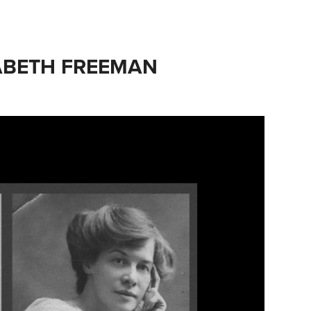
SABETH FREEMAN