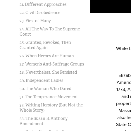
21. Different Approaches
22. Civil Disobedience
23. First of Many
24. All The Way To The Supreme
Court
25. Granted, Revoked, Then
Granted Again
While 
26. When Heroes Are Human
27. Women’s Anti-Suffrage Groups
28. Nevertheless, She Persisted
Eliza
29. Independent Ladies
Americ
30. The Woman Who Dared
1773, A
and 
31. The Temperance Movement
propert
32. Writing Herstory (But Not the
Massa
Whole Story)
also h
33. The Susan B. Anthony
Amendment
State C