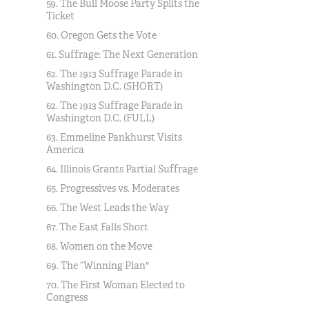
59. The Bull Moose Party Splits the
Ticket
60. Oregon Gets the Vote
61. Suffrage: The Next Generation
62. The 1913 Suffrage Parade in
Washington D.C. (SHORT)
62. The 1913 Suffrage Parade in
Washington D.C. (FULL)
63. Emmeline Pankhurst Visits
America
64. Illinois Grants Partial Suffrage
65. Progressives vs. Moderates
66. The West Leads the Way
67. The East Falls Short
68. Women on the Move
69. The “Winning Plan"
70. The First Woman Elected to
Congress