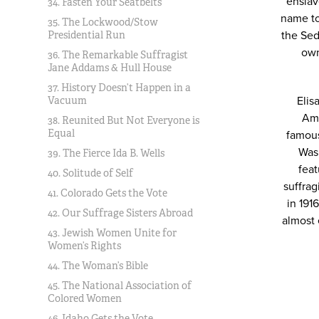
enslav
34. Fasten Your Seatbelts
name to
35. The Lockwood/Stow
the Sed
Presidential Run
own
36. The Remarkable Suffragist
Jane Addams & Hull House
37. History Doesn’t Happen in a
Elis
Vacuum
Ame
38. Reunited But Not Everyone is
Equal
famous
Was
39. The Fierce Ida B. Wells
feat
40. Solitude of Self
suffra
41. Colorado Gets the Vote
in 191
42. Our Suffrage Sisters Abroad
almost 
43. Jewish Women Unite for
Women’s Rights
44. The Woman’s Bible
45. The National Association of
Colored Women
46. Idaho Gets the Vote