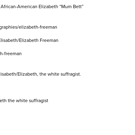
 African-American Elizabeth “Mum Bett”
graphies/elizabeth-freeman
 Elisabeth/Elizabeth Freeman
th-freeman
isabeth/Elizabeth, the white suffragist.
eth the white suffragist