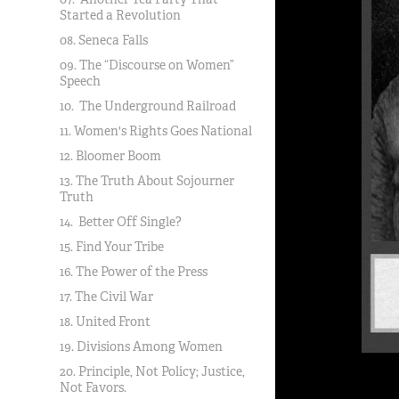
Started a Revolution
08. Seneca Falls
09. The “Discourse on Women”
Speech
10. The Underground Railroad
11. Women's Rights Goes National
12. Bloomer Boom
13. The Truth About Sojourner
Truth
14. Better Off Single?
15. Find Your Tribe
16. The Power of the Press
17. The Civil War
18. United Front
19. Divisions Among Women
20. Principle, Not Policy; Justice,
Not Favors.