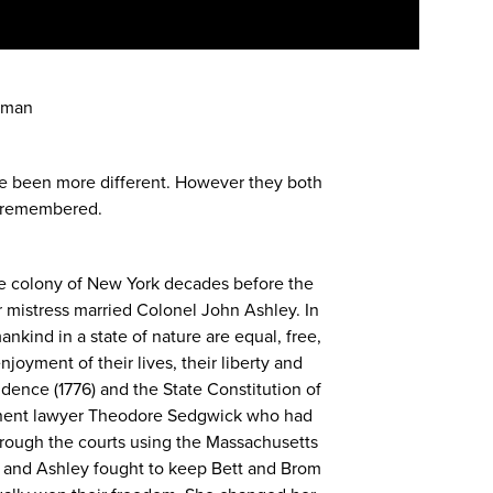
eman
e been more different. However they both
e remembered.
he colony of New York decades before the
mistress married Colonel John Ashley. In
nkind in a state of nature are equal, free,
joyment of their lives, their liberty and
dence (1776) and the State Constitution of
inent lawyer Theodore Sedgwick who had
through the courts using the Massachusetts
ck and Ashley fought to keep Bett and Brom