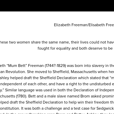
Elizabeth Freeman/Elisabeth Fre
these two women share the same name, their lives could not hav
fought for equality and both deserve to b
beth “Mum Bett” Freeman (1744?-1829) was born into slavery in t
an Revolution. She moved to Sheffield, Massachusetts when her 
shley helped draft the Sheffield Declaration which stated that “ma
independent of each other, and have a right to the undisturbed en
y.” Similar language was used in both the Declaration of Indepen
chusetts (1780). Bett and a male slave named Brom asked prom
elped draft the Sheffield Declaration to help win their freedom 
onstitution. It was both a challenge and a test case for Sedgwi