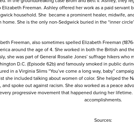
ed. In the groundbreaking case Brom and Bett v. Ashley, they l
 Elizabeth Freeman. Ashley offered her work as a paid servant 
gwick household. She became a prominent healer, midwife, and 
 home. She is the only non-Sedgwick buried in the “inner circle”
abeth Freeman, also sometimes spelled Elizabeth Freeman (1876
rica around the age of 4. She worked in both the British and 
ly, she was part of General Rosalie Jones’ suffrage hikers who m
hington D.C. (
Episode 62b
) and famously smoked in public durin
ured in a Virginia Slims “You’ve come a long way, baby” campai
gist she included talking about women of color. She helped the 
6, and spoke out against racism. She also worked as a peace advo
every progressive movement that happened during her lifetime. 
accomplishments.
Sources: