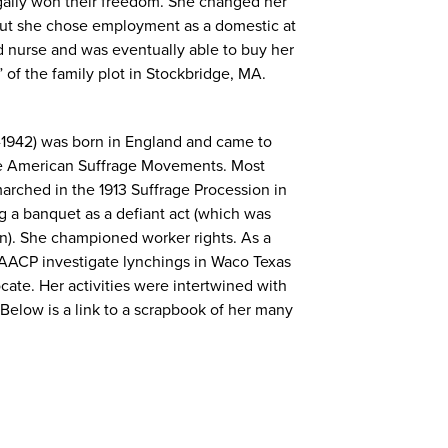
egally won their freedom. She changed her
but she chose employment as a domestic at
nurse and was eventually able to buy her
 of the family plot in Stockbridge, MA.
-1942) was born in England and came to
the American Suffrage Movements. Most
arched in the 1913 Suffrage Procession in
g a banquet as a defiant act (which was
gn). She championed worker rights. As a
NAACP investigate lynchings in Waco Texas
cate. Her activities were intertwined with
Below is a link to a scrapbook of her many