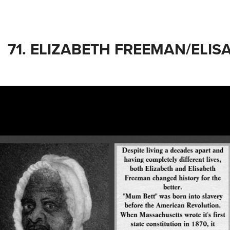
71. ELIZABETH FREEMAN/ELI