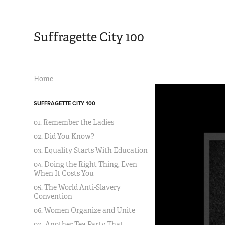
Suffragette City 100
Home
SUFFRAGETTE CITY 100
01. Remember the Ladies
02. Did You Know?
03. Equality Starts With Education
04. Doing the Right Thing, Even
When It Costs You
05. The World Anti-Slavery
Convention
06. Women Organize and Unite
07. Another Tea Party That