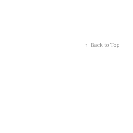
↑
Back to Top