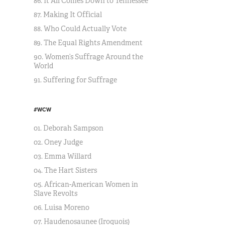
86. It All Comes Down to Tennessee
87. Making It Official
88. Who Could Actually Vote
89. The Equal Rights Amendment
90. Women’s Suffrage Around the
World
91. Suffering for Suffrage
#WCW
01. Deborah Sampson
02. Oney Judge
03. Emma Willard
04. The Hart Sisters
05. African-American Women in
Slave Revolts
06. Luisa Moreno
07. Haudenosaunee (Iroquois)