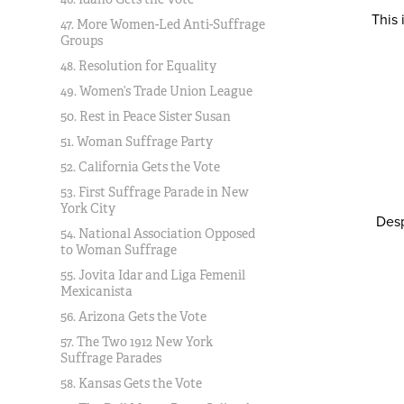
This
47. More Women-Led Anti-Suffrage
Groups
48. Resolution for Equality
49. Women’s Trade Union League
50. Rest in Peace Sister Susan
51. Woman Suffrage Party
52. California Gets the Vote
53. First Suffrage Parade in New
York City
Desp
54. National Association Opposed
to Woman Suffrage
55. Jovita Idar and Liga Femenil
Mexicanista
56. Arizona Gets the Vote
57. The Two 1912 New York
Suffrage Parades
58. Kansas Gets the Vote