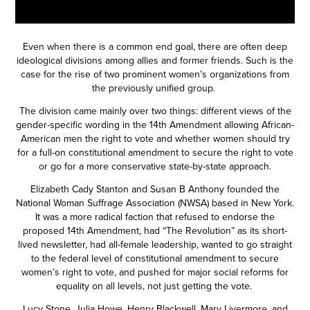
Even when there is a common end goal, there are often deep
ideological divisions among allies and former friends. Such is the
case for the rise of two prominent women’s organizations from
the previously unified group.
The division came mainly over two things: different views of the
gender-specific wording in the 14th Amendment allowing African-
American men the right to vote and whether women should try
for a full-on constitutional amendment to secure the right to vote
or go for a more conservative state-by-state approach.
Elizabeth Cady Stanton and Susan B Anthony founded the
National Woman Suffrage Association (NWSA) based in New York.
It was a more radical faction that refused to endorse the
proposed 14th Amendment, had “The Revolution” as its short-
lived newsletter, had all-female leadership, wanted to go straight
to the federal level of constitutional amendment to secure
women’s right to vote, and pushed for major social reforms for
equality on all levels, not just getting the vote.
Lucy Stone, Julia Howe, Henry Blackwell, Mary Livermore, and