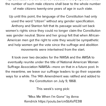
the number of such male citizens shall bear to the whole number
of male citizens twenty-one years of age in such state.
Up until this point, the language of the Constitution had only
used the word “citizen” without any gender specification.
Anthony and Stanton felt that its passage would set back
women’s rights since they could no longer claim the Constitution
was gender neutral. Stone and her group felt that when African-
American men got the right to vote they would be sympathetic
and help women get the vote since the suffrage and abolition
movements were intertwined from the start.
It took over two decades for the NWSA and the AWSA to
eventually reunite under the title of National American Woman
Suffrage Association NAWSA—more on that in a future post. In
the meantime, we leave our suffrage leaders to go their separate
ways for a while. The 14th Amendment was ratified and added to
the Constitution on July 9, 1868.
This week’s song pick:
“Miss Me When I’m Gone” by Anna
Kendrick
https://youtu.be/cmSbXsFE3l8