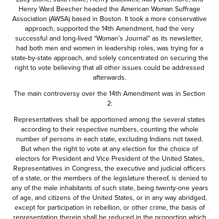
Henry Ward Beecher headed the American Woman Suffrage
Association (AWSA) based in Boston. It took a more conservative
approach, supported the 14th Amendment, had the very
successful and long-lived “Woman’s Journal” as its newsletter,
had both men and women in leadership roles, was trying for a
state-by-state approach, and solely concentrated on securing the
right to vote believing that all other issues could be addressed
afterwards.
The main controversy over the 14th Amendment was in Section
2:
Representatives shall be apportioned among the several states
according to their respective numbers, counting the whole
number of persons in each state, excluding Indians not taxed.
But when the right to vote at any election for the choice of
electors for President and Vice President of the United States,
Representatives in Congress, the executive and judicial officers
of a state, or the members of the legislature thereof, is denied to
any of the male inhabitants of such state, being twenty-one years
of age, and citizens of the United States, or in any way abridged,
except for participation in rebellion, or other crime, the basis of
representation therein shall be reduced in the proportion which