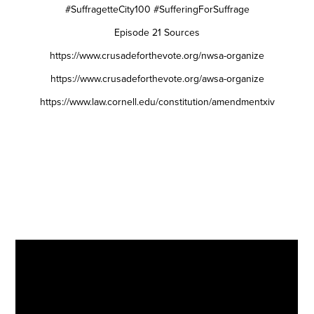
#SuffragetteCity100 #SufferingForSuffrage
Episode 21 Sources
https://www.crusadeforthevote.org/nwsa-organize
https://www.crusadeforthevote.org/awsa-organize
https://www.law.cornell.edu/constitution/amendmentxiv