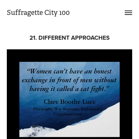
Suffragette City 100
21. DIFFERENT APPROACHES