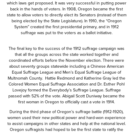
which laws get proposed. It was very successful in putting power
back in the hands of voters. In 1908, Oregon became the first
state to allow voters to directly elect its Senators (instead of them
being elected by the State Legislature). In 1910, the “Oregon
System” created the first presidential primary, and in 1912
suffrage was put to the voters as a ballot initiative.
The final key to the success of the 1912 suffrage campaign was
that all the groups across the state worked together and
coordinated efforts before the November election. There were
about seventy groups statewide including a Chinese American
Equal Suffrage League and Men’s Equal Suffrage League of
Multnomah County. Hattie Redmond and Katherine Gray led the
Colored Women Equal Suffrage Association and Dr. Esther Pohl
Lovejoy formed the Everybody’s Suffrage League. Suffrage
passed with 52% of the vote. Abigail Scott Duniway became the
first woman in Oregon to officially cast a vote in 1914.
During the third phase of Oregon’s suffrage battle (1912-1920),
women used their new political power and hard-won experience
to assist campaigns in other states and help at the national level.
Oregon suffragists had hoped to be the first state to ratify the