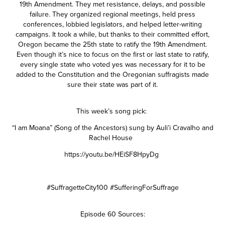
19th Amendment. They met resistance, delays, and possible
failure. They organized regional meetings, held press
conferences, lobbied legislators, and helped letter-writing
campaigns. It took a while, but thanks to their committed effort,
Oregon became the 25th state to ratify the 19th Amendment.
Even though it’s nice to focus on the first or last state to ratify,
every single state who voted yes was necessary for it to be
added to the Constitution and the Oregonian suffragists made
sure their state was part of it.
This week’s song pick:
“I am Moana” (Song of the Ancestors) sung by Auli’i Cravalho and
Rachel House
https://youtu.be/HEiSF8HpyDg
#SuffragetteCity100 #SufferingForSuffrage
Episode 60 Sources: