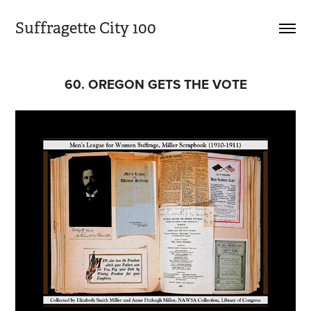
Suffragette City 100
60. OREGON GETS THE VOTE