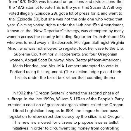
from 1870-1900, was focused on petitions and civic actions like
the 1872 attempt to vote.This is the year that Susan B. Anthony
voted illegally (Episode 28), got a lot of press for it, and went to
trial (Episode 30), but she was not the only one who voted that
year. Claiming voting rights under the 14th and 15th Amendment,
known as the “New Departure” strategy, was attempted by many
women across the country including Sojourner Truth (Episode 13)
who was turned away in Battlecreek, Michigan. Suffragist Virginia
Minor, who was not allowed to register, took her case to the U.S.
Supreme Court (Minor v. Happersett), and four Oregonian
women, Abigail Scott Duniway, Mary Beatty (African-American),
Maria Hendee, and Mrs. M.A. Lambert attempted to vote in
Portland using this argument. (The election judge placed their
ballots under the ballot box rather than counting them.)
In 1902 the “Oregon System” created the second phase of
suffrage. In the late 1890s, William S. U'Ren of the People’s Party
created a coalition of grassroot organizations called the Oregon
Direct Legislation League. In 1901, the league helped pass
legislation to allow direct democracy by the citizens of Oregon.
This new law allowed for citizens to propose laws as ballot
initiatives in order to circumvent big money from controlling