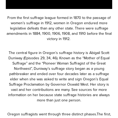
From the first suffrage league formed in 1870 to the passage of
women’s suffrage in 1912, women in Oregon endured more
legislative defeats than any other state. There were suffrage
amendments in 1884, 1900, 1906, 1908, and 1910 before the final
victory in 1912.
The central figure in Oregon’s suffrage history is Abigail Scott
Duniway (Episodes
29
,
34
,
46
). Known as the “Mother of Equal
Suffrage” and the “Pioneer Woman Suffragist of the Great
Northwest”, Duniway’s suffrage story began as a young
pathbreaker and ended over four decades later as a suffrage
elder when she was asked to write and sign Oregon’s Equal
Suffrage Proclamation by Governor Oswald West. Her story is
vast and her contributions are many. See sources for more
information on her because state suffrage histories are always
more than just one person.
Oregon suffragists went through three distinct phases.The first,