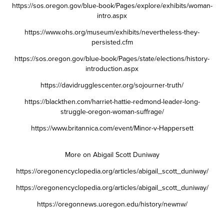
https://sos.oregon.gov/blue-book/Pages/explore/exhibits/woman-
intro.aspx
https://www.ohs.org/museum/exhibits/nevertheless-they-
persisted.cfm
https://sos.oregon.gov/blue-book/Pages/state/elections/history-
introduction.aspx
https://davidrugglescenter.org/sojourner-truth/
https://blackthen.com/harriet-hattie-redmond-leader-long-
struggle-oregon-woman-suffrage/
https://www.britannica.com/event/Minor-v-Happersett
More on Abigail Scott Duniway
https://oregonencyclopedia.org/articles/abigail_scott_duniway/
https://oregonencyclopedia.org/articles/abigail_scott_duniway/
https://oregonnews.uoregon.edu/history/newnw/