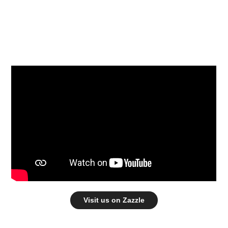
Visit us on Zazzle