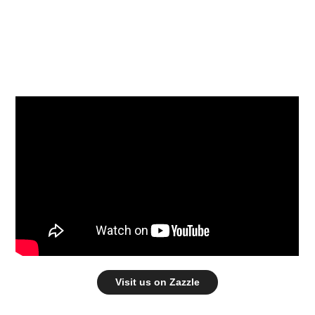
Visit us on Zazzle