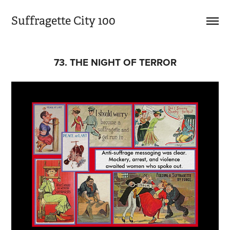
Suffragette City 100
73. THE NIGHT OF TERROR