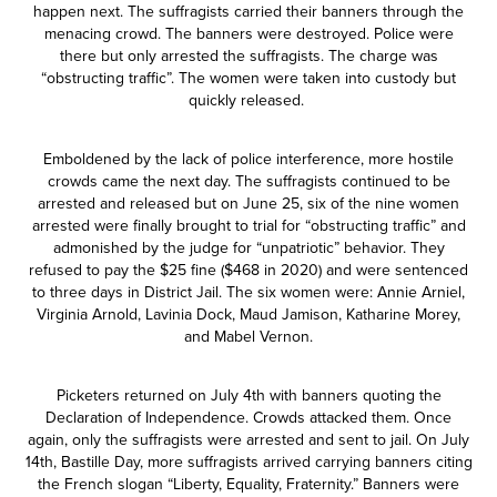
happen next. The suffragists carried their banners through the
menacing crowd. The banners were destroyed. Police were
there but only arrested the suffragists. The charge was
“obstructing traffic”. The women were taken into custody but
quickly released.
Emboldened by the lack of police interference, more hostile
crowds came the next day. The suffragists continued to be
arrested and released but on June 25, six of the nine women
arrested were finally brought to trial for “obstructing traffic” and
admonished by the judge for “unpatriotic” behavior. They
refused to pay the $25 fine ($468 in 2020) and were sentenced
to three days in District Jail. The six women were: Annie Arniel,
Virginia Arnold, Lavinia Dock, Maud Jamison, Katharine Morey,
and Mabel Vernon.
Picketers returned on July 4th with banners quoting the
Declaration of Independence. Crowds attacked them. Once
again, only the suffragists were arrested and sent to jail. On July
14th, Bastille Day, more suffragists arrived carrying banners citing
the French slogan “Liberty, Equality, Fraternity.” Banners were