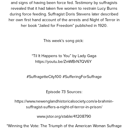
and signs of having been force fed. Testimony by suffragists
revealed that it had taken five women to restrain Lucy Burns
during force feeding. Suffragist Doris Stevens later described
her own first hand account of the arrests and Night of Terror in
her book “Jailed for Freedom” published in 1920.
This week’s song pick:
“Til It Happens to You” by Lady Gaga
https://youtu.be/ZmWBrN7QV6Y
#SuffragetteCity100 #SufferingForSuffrage
Episode 73 Sources:
https://www.newenglandhistoricalsociety.com/a-brahmin-
suffragist-suffers-a-night-of-terror-in-prison/
www.jstor.org/stable/41208790
“Winning the Vote: The Triumph of the American Woman Suffrage