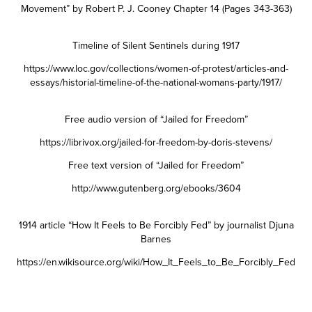
Movement” by Robert P. J. Cooney Chapter 14 (Pages 343-363)
Timeline of Silent Sentinels during 1917
https://www.loc.gov/collections/women-of-protest/articles-and-
essays/historial-timeline-of-the-national-womans-party/1917/
Free audio version of “Jailed for Freedom”
https://librivox.org/jailed-for-freedom-by-doris-stevens/
Free text version of “Jailed for Freedom”
http://www.gutenberg.org/ebooks/3604
1914 article “How It Feels to Be Forcibly Fed” by journalist Djuna
Barnes
https://en.wikisource.org/wiki/How_It_Feels_to_Be_Forcibly_Fed