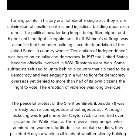
Turning points in history are not about a single act: they are a
culmination of smaller conflicts and injustices building upon each
other. The political powder keg keeps being filled higher and
higher until the right flashpoint sets it off. Women’s suffrage was
a conflict that had been building since the foundation of the
United States, a country whose “Declaration of Independence”
was based on equality and democracy. In 1917 the United States
became officially involved in WWI. Tensions were high. Some
suffragists refused to unite behind a country that claimed to be a
democracy and was engaging in a war to fight for democracy
overseas yet denied to more than half of its own citizens the
right to vote. The eruption of violence was long overdue.
The peaceful protest of the Silent Sentinels (
Episode 71
) was
already both a courageous and outrageous act. Although
picketing was legal under the Clayton Act, no one had ever
picketed the White House. There were many people who
admired the women’s fortitude. Like resolute soldiers, they
picketed 6 days a week in all kinds of weather silently holding