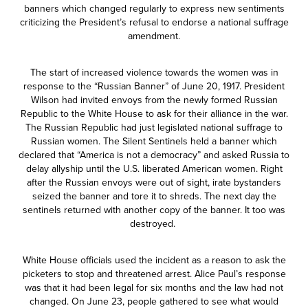
banners which changed regularly to express new sentiments
criticizing the President’s refusal to endorse a national suffrage
amendment.
The start of increased violence towards the women was in
response to the “Russian Banner” of June 20, 1917. President
Wilson had invited envoys from the newly formed Russian
Republic to the White House to ask for their alliance in the war.
The Russian Republic had just legislated national suffrage to
Russian women. The Silent Sentinels held a banner which
declared that “America is not a democracy” and asked Russia to
delay allyship until the U.S. liberated American women. Right
after the Russian envoys were out of sight, irate bystanders
seized the banner and tore it to shreds. The next day the
sentinels returned with another copy of the banner. It too was
destroyed.
White House officials used the incident as a reason to ask the
picketers to stop and threatened arrest. Alice Paul’s response
was that it had been legal for six months and the law had not
changed. On June 23, people gathered to see what would