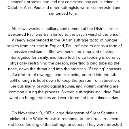
peaceful protests and had not committed any actual crime. In
October, Alice Paul and other suffragists were also arrested and
sentenced to jail.
After two weeks in solitary confinement at the District Jail, a
weakened Paul was transferred to the psych ward of the prison.
Already experienced in the British suffrage tactic of hunger
strikes from her time in England, Paul refused to eat as a form of
passive resistance. She was harassed, deprived of sleep,
interrogated for sanity, and force fed. Force feeding is done by
physically restraining the person, inserting a long tube up the
nose, down the throat and into the stomach. “Feeding” consists
of a mixture of raw eggs and milk being poured into the tube
until enough is kept down to keep the person from starvation.
Serious injury, psychological trauma, and violent vomiting are
common during the process. Sixteen suffragists including Paul
went on hunger strikes and were force fed three times a day.
On November 10, 1917 a large delegation of Silent Sentinels
picketed the White House in response to the brutal treatment
and force feeding of the suffrage prisoners. They were arrested