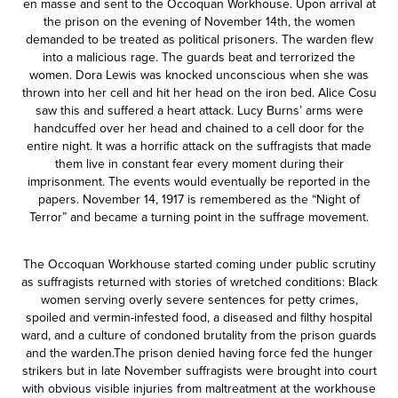
en masse and sent to the Occoquan Workhouse. Upon arrival at
the prison on the evening of November 14th, the women
demanded to be treated as political prisoners. The warden flew
into a malicious rage. The guards beat and terrorized the
women. Dora Lewis was knocked unconscious when she was
thrown into her cell and hit her head on the iron bed. Alice Cosu
saw this and suffered a heart attack. Lucy Burns’ arms were
handcuffed over her head and chained to a cell door for the
entire night. It was a horrific attack on the suffragists that made
them live in constant fear every moment during their
imprisonment. The events would eventually be reported in the
papers. November 14, 1917 is remembered as the “Night of
Terror” and became a turning point in the suffrage movement.
The Occoquan Workhouse started coming under public scrutiny
as suffragists returned with stories of wretched conditions: Black
women serving overly severe sentences for petty crimes,
spoiled and vermin-infested food, a diseased and filthy hospital
ward, and a culture of condoned brutality from the prison guards
and the warden.The prison denied having force fed the hunger
strikers but in late November suffragists were brought into court
with obvious visible injuries from maltreatment at the workhouse