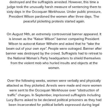
destroyed and the suffragists arrested. However, this time a
judge took the unusually harsh measure of sentencing them to
sixty days in the Occoquan Workhouse. Under public pressure,
President Wilson pardoned the women after three days. The
peaceful picketing protests started again.
On August 14th, an extremely controversial banner appeared. It
is known as the “Kaiser Wilson” banner comparing President
Wilson to autocrat Kaiser Wilhelm and asked that he “take the
beam out of your own eye”. People were outraged. Banner after
banner was destroyed by the crowd. Suffragists had to retreat to
the National Woman’s Party headquarters to shield themselves
from the violent mob who hurled insults and objects at the
women.
Over the following weeks, women were verbally and physically
attacked as they picketed. Arrests were made and more women
were sent to the Occoquan Workhouse over “obstruction of
traffic” charges. In September, imprisoned suffragists including
Lucy Burns asked to be declared political prisoners as they had
been incarcerated for political beliefs expressed during legal