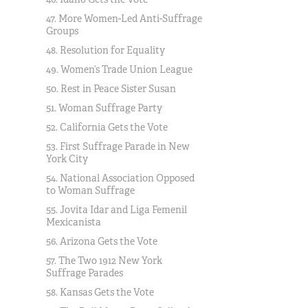
47. More Women-Led Anti-Suffrage
Groups
48. Resolution for Equality
49. Women’s Trade Union League
50. Rest in Peace Sister Susan
51. Woman Suffrage Party
52. California Gets the Vote
53. First Suffrage Parade in New
York City
54. National Association Opposed
to Woman Suffrage
55. Jovita Idar and Liga Femenil
Mexicanista
56. Arizona Gets the Vote
57. The Two 1912 New York
Suffrage Parades
58. Kansas Gets the Vote