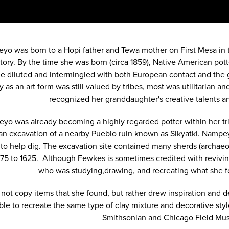
yo was born to a Hopi father and Tewa mother on First Mesa in 
itory. By the time she was born (circa 1859), Native American po
 diluted and intermingled with both European contact and the gr
y as an art form was still valued by tribes, most was utilitaria
recognized her granddaughter's creative talents an
yo was already becoming a highly regarded potter within her t
n excavation of a nearby Pueblo ruin known as Sikyatki. Nampey
 to help dig. The excavation site contained many sherds (archaeo
375 to 1625. Although Fewkes is sometimes credited with reviving
who was studying,drawing, and recreating what she
 not copy items that she found, but rather drew inspiration and d
ble to recreate the same type of clay mixture and decorative styl
Smithsonian and Chicago Field M