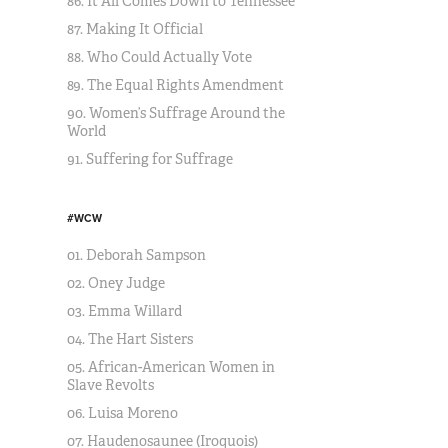
86. It All Comes Down to Tennessee
87. Making It Official
88. Who Could Actually Vote
89. The Equal Rights Amendment
90. Women’s Suffrage Around the
World
91. Suffering for Suffrage
#WCW
01. Deborah Sampson
02. Oney Judge
03. Emma Willard
04. The Hart Sisters
05. African-American Women in
Slave Revolts
06. Luisa Moreno
07. Haudenosaunee (Iroquois)