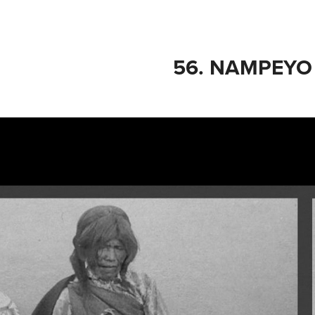
56. NAMPEYO