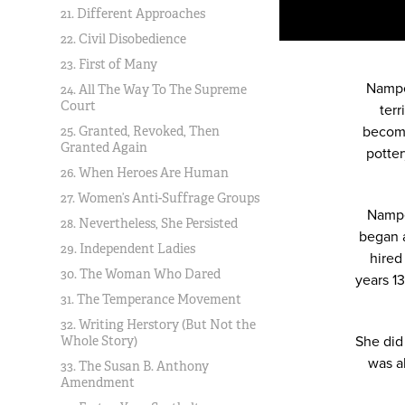
21. Different Approaches
22. Civil Disobedience
23. First of Many
Nampe
24. All The Way To The Supreme
Court
terr
become
25. Granted, Revoked, Then
Granted Again
potter
26. When Heroes Are Human
27. Women’s Anti-Suffrage Groups
Nampe
28. Nevertheless, She Persisted
began a
29. Independent Ladies
hired
30. The Woman Who Dared
years 1
31. The Temperance Movement
32. Writing Herstory (But Not the
She did
Whole Story)
was a
33. The Susan B. Anthony
Amendment