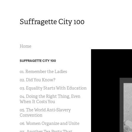
Suffragette City 100
Home
SUFFRAGETTE CITY 100
01. Remember the Ladies
02. Did You Know?
03. Equality Starts With Education
04. Doing the Right Thing, Even
When It Costs You
05. The World Anti-Slavery
Convention
06. Women Organize and Unite
07. Another Tea Party That