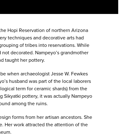
the Hopi Reservation of northern Arizona
ttery techniques and decorative arts had
ouping of tribes into reservations. While
n and not decorated. Nampeyo’s grandmother
d taught her pottery.
ribe when archaeologist Jesse W. Fewkes
o’s husband was part of the local laborers
logical term for ceramic shards) from the
 Sikyatki pottery, it was actually Nampeyo
 found among the ruins.
esign forms from her artisan ancestors. She
e. Her work attracted the attention of the
useum.