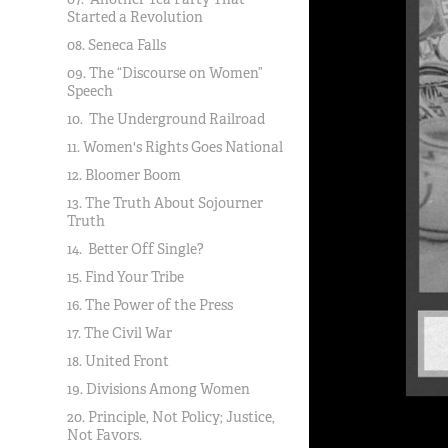
Started a Revolution
08. Seneca Falls
09. The “Discourse on Women”
Speech
10. The Underground Railroad
11. Women's Rights Goes National
12. Bloomer Boom
13. The Truth About Sojourner
Truth
14. Better Off Single?
15. Find Your Tribe
16. The Power of the Press
17. The Civil War
18. United Front
19. Divisions Among Women
20. Principle, Not Policy; Justice,
Not Favors.