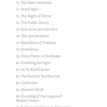
71. The Silent Sentinels
72. World War I
73. The Night of Terror
74. The Public Outcry
75. New York Gets the Vote
76. The 1918 Pandemic
77. Watchfires of Freedom
78. Prohibition
79. From Prison to the People
80. Finishing the Fight
81. On To Ratification
82. The Race for Ratification
83. Craftivism
84. Women’s Work
85. Founding of the League of
Women Voters