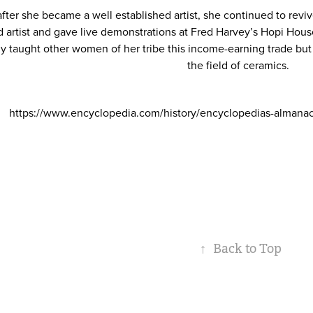
fter she became a well established artist, she continued to revive
d artist and gave live demonstrations at Fred Harvey’s Hopi Hou
ly taught other women of her tribe this income-earning trade but 
the field of ceramics.
https://www.encyclopedia.com/history/encyclopedias-almana
↑
Back to Top