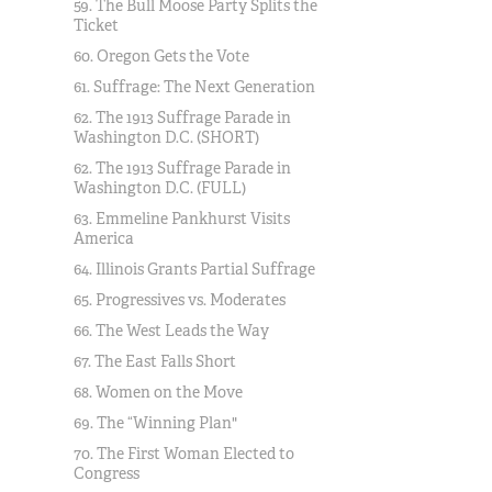
59. The Bull Moose Party Splits the
Ticket
60. Oregon Gets the Vote
61. Suffrage: The Next Generation
62. The 1913 Suffrage Parade in
Washington D.C. (SHORT)
62. The 1913 Suffrage Parade in
Washington D.C. (FULL)
63. Emmeline Pankhurst Visits
America
64. Illinois Grants Partial Suffrage
65. Progressives vs. Moderates
66. The West Leads the Way
67. The East Falls Short
68. Women on the Move
69. The “Winning Plan"
70. The First Woman Elected to
Congress