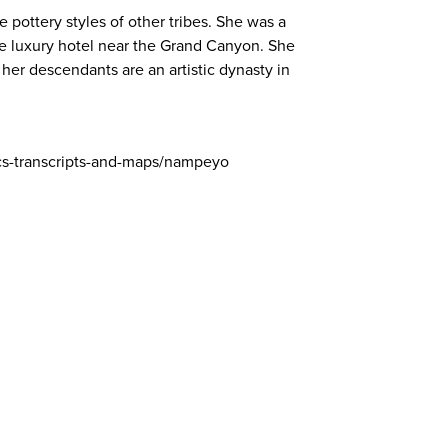
 pottery styles of other tribes. She was a
se luxury hotel near the Grand Canyon. She
her descendants are an artistic dynasty in
cs-transcripts-and-maps/nampeyo