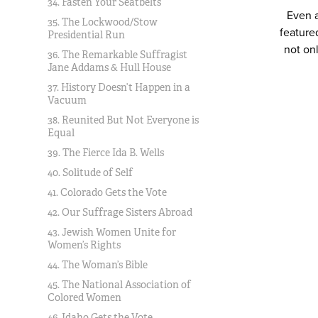
34. Fasten Your Seatbelts
Even a
35. The Lockwood/Stow
feature
Presidential Run
not on
36. The Remarkable Suffragist
Jane Addams & Hull House
37. History Doesn’t Happen in a
Vacuum
38. Reunited But Not Everyone is
Equal
39. The Fierce Ida B. Wells
40. Solitude of Self
41. Colorado Gets the Vote
42. Our Suffrage Sisters Abroad
43. Jewish Women Unite for
Women’s Rights
44. The Woman’s Bible
45. The National Association of
Colored Women
46. Idaho Gets the Vote